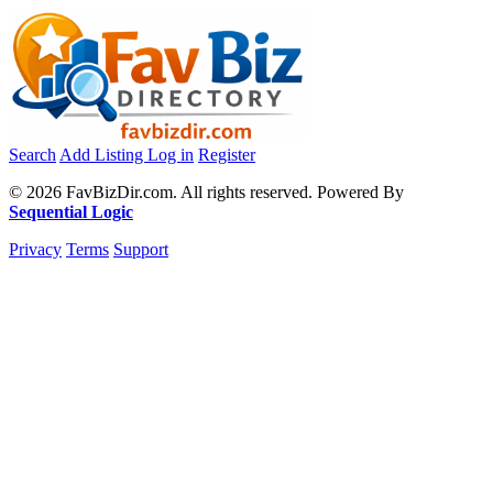
Search
Add Listing
Log in
Register
© 2026 FavBizDir.com. All rights reserved. Powered By
Sequential Logic
Privacy
Terms
Support