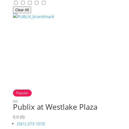
Clear All
Popular
Publix at Westlake Plaza
0.0
(0)
(561) 273-1070