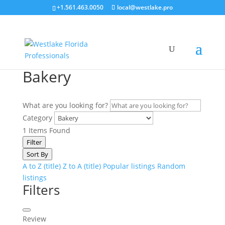
+1.561.463.0050
local@westlake.pro
Bakery
What are you looking for?
Category
1
Items Found
Filter
Sort By
A to Z (title)
Z to A (title)
Popular listings
Random
listings
Filters
Review