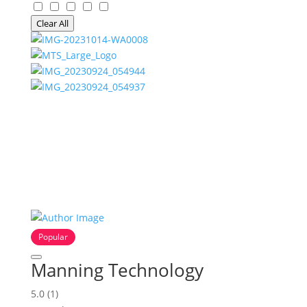
Clear All
Popular
Manning Technology
5.0
(1)