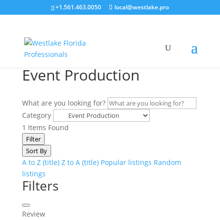
+1.561.463.0050
local@westlake.pro
Event Production
What are you looking for?
Category
1
Items Found
Filter
Sort By
A to Z (title)
Z to A (title)
Popular listings
Random
listings
Filters
Review