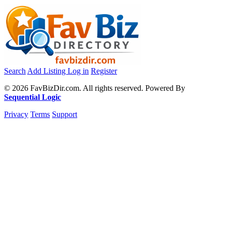
Search
Add Listing
Log in
Register
© 2026 FavBizDir.com. All rights reserved. Powered By
Sequential Logic
Privacy
Terms
Support