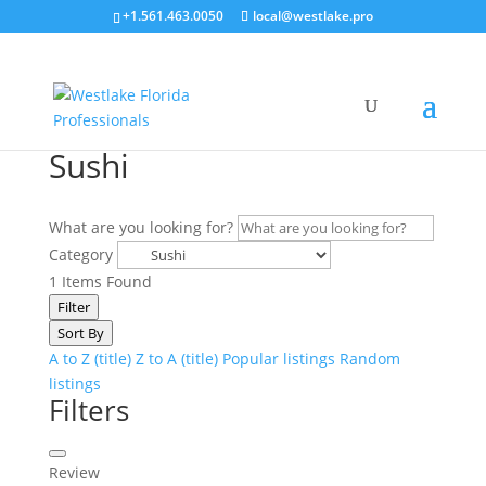
+1.561.463.0050
local@westlake.pro
Sushi
What are you looking for?
Category
1
Items Found
Filter
Sort By
A to Z (title)
Z to A (title)
Popular listings
Random
listings
Filters
Review