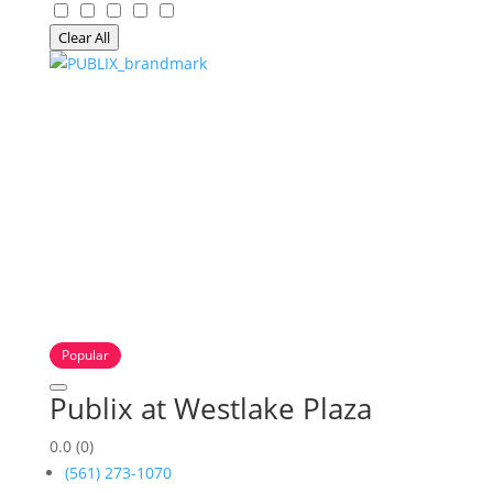
Clear All
Popular
Publix at Westlake Plaza
0.0
(0)
(561) 273-1070