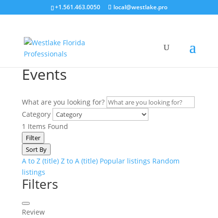
+1.561.463.0050
local@westlake.pro
Events
What are you looking for?
Category
1
Items Found
Filter
Sort By
A to Z (title)
Z to A (title)
Popular listings
Random
listings
Filters
Review