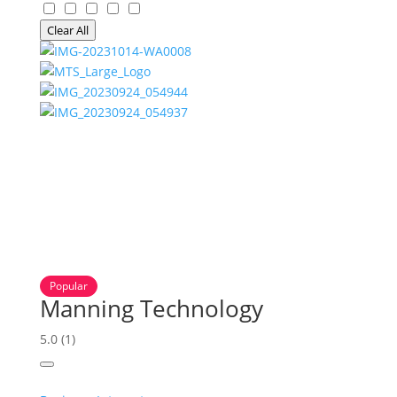
Clear All
Popular
Manning Technology
5.0
(1)