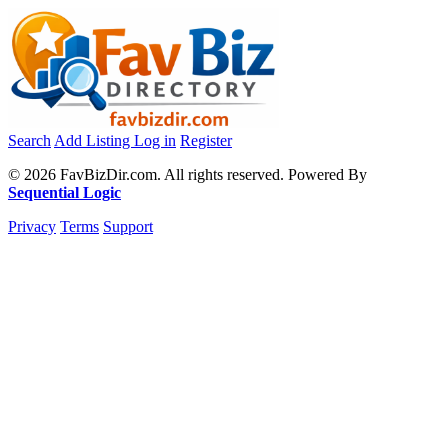
Search
Add Listing
Log in
Register
© 2026 FavBizDir.com. All rights reserved. Powered By
Sequential Logic
Privacy
Terms
Support