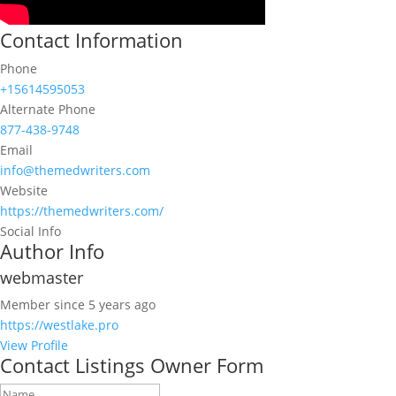
Contact Information
Phone
+15614595053
Alternate Phone
877-438-9748
Email
info@themedwriters.com
Website
https://themedwriters.com/
Social Info
Author Info
webmaster
Member since 5 years ago
https://westlake.pro
View Profile
Contact Listings Owner Form