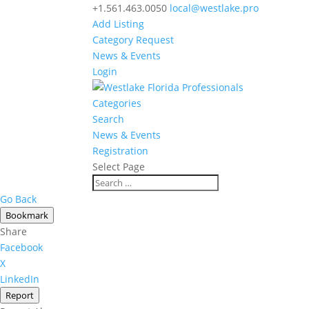
+1.561.463.0050
local@westlake.pro
Add Listing
Category Request
News & Events
Login
Categories
Search
News & Events
Registration
Select Page
Go Back
Bookmark
Share
Facebook
X
LinkedIn
Report