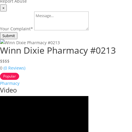
Report Abuse
×
Your Complaint
*
Submit
Winn Dixie Pharmacy #0213
$
$
$
$
0
(0 Reviews)
Popular
Pharmacy
Video