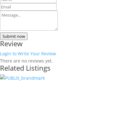
Submit now
Review
Login to Write Your Review
There are no reviews yet.
Related Listings