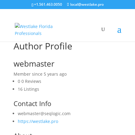
+1.561.463.0050
local@westlake.pro
Author Profile
webmaster
Member since 5 years ago
0
0 Reviews
16
Listings
Contact Info
webmaster@seqlogic.com
https://westlake.pro