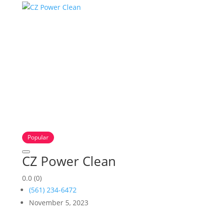
Popular
CZ Power Clean
0.0
(0)
(561) 234-6472
November 5, 2023