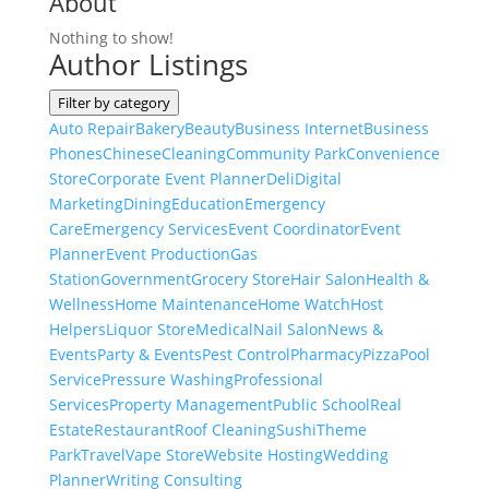
About
Nothing to show!
Author Listings
Filter by category
Auto Repair
Bakery
Beauty
Business Internet
Business
Phones
Chinese
Cleaning
Community Park
Convenience
Store
Corporate Event Planner
Deli
Digital
Marketing
Dining
Education
Emergency
Care
Emergency Services
Event Coordinator
Event
Planner
Event Production
Gas
Station
Government
Grocery Store
Hair Salon
Health &
Wellness
Home Maintenance
Home Watch
Host
Helpers
Liquor Store
Medical
Nail Salon
News &
Events
Party & Events
Pest Control
Pharmacy
Pizza
Pool
Service
Pressure Washing
Professional
Services
Property Management
Public School
Real
Estate
Restaurant
Roof Cleaning
Sushi
Theme
Park
Travel
Vape Store
Website Hosting
Wedding
Planner
Writing Consulting