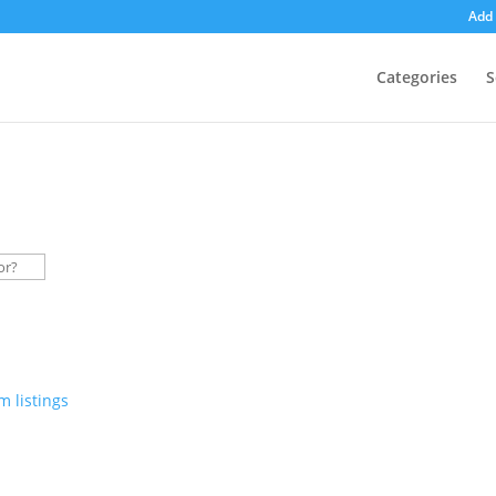
Add 
Categories
S
 listings