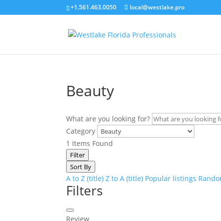
+1.561.463.0050
local@westlake.pro
Beauty
What are you looking for?
Category
1
Items Found
Filter
Sort By
A to Z (title)
Z to A (title)
Popular listings
Random
Filters
Review