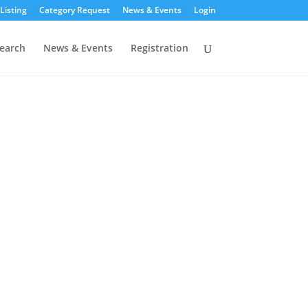
Listing
Category Request
News & Events
Login
earch
News & Events
Registration