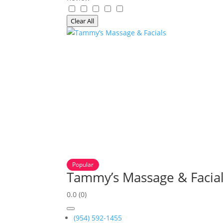
Clear All
Popular
Tammy’s Massage & Facia
0.0
(0)
(954) 592-1455