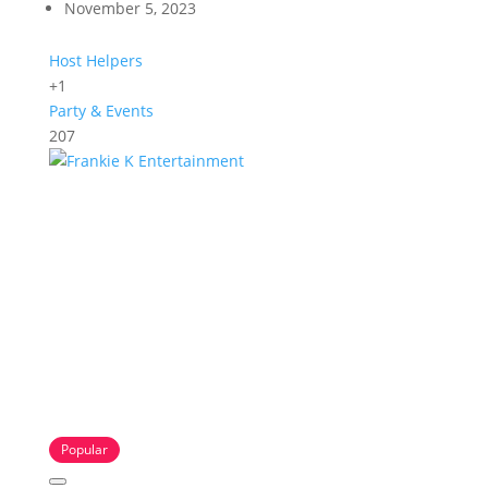
November 5, 2023
Host Helpers
+1
Party & Events
207
Popular