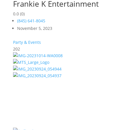
Frankie K Entertainment
0.0
(0)
(845) 641-8045
November 5, 2023
Party & Events
202