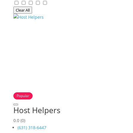
Clear All
Popular
Host Helpers
0.0
(0)
(631) 318-6447