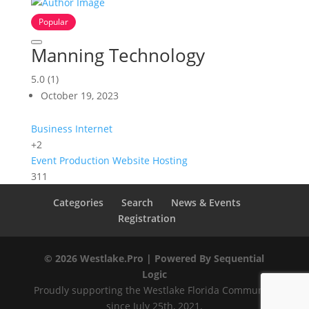
Popular
Manning Technology
5.0
(1)
October 19, 2023
Business Internet
+2
Event Production
Website Hosting
311
Categories
Search
News & Events
Registration
© 2026 Westlake.Pro |
Powered By Sequential
Logic
Proudly supporting the Westlake Florida Community
since July 25th, 2021.