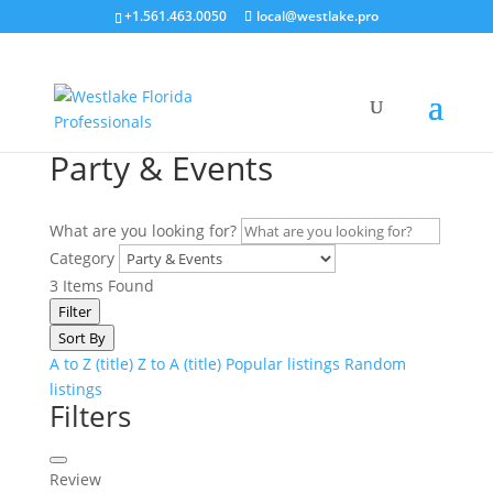
+1.561.463.0050
local@westlake.pro
Party & Events
What are you looking for?
Category
3
Items Found
Filter
Sort By
A to Z (title)
Z to A (title)
Popular listings
Random
listings
Filters
Review