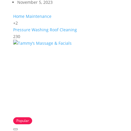
November 5, 2023
Home Maintenance
+2
Pressure Washing
Roof Cleaning
230
Popular