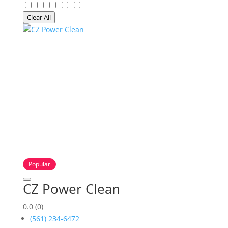
Clear All
Popular
CZ Power Clean
0.0
(0)
(561) 234-6472