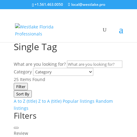
+1.561.463.0050
local@westlake.pro
Single Tag
What are you looking for?
Category
25
Items Found
Filter
Sort By
A to Z (title)
Z to A (title)
Popular listings
Random
listings
Filters
Review