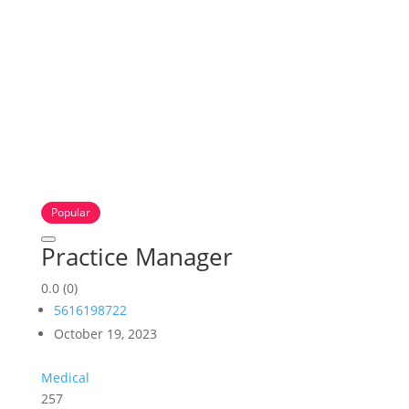
Popular
Practice Manager
0.0
(0)
5616198722
October 19, 2023
Medical
257