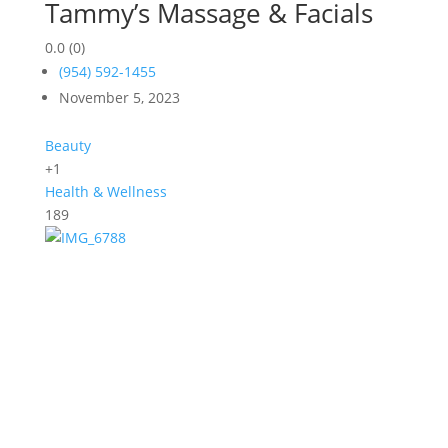
Tammy’s Massage & Facials
0.0
(0)
(954) 592-1455
November 5, 2023
Beauty
+1
Health & Wellness
189