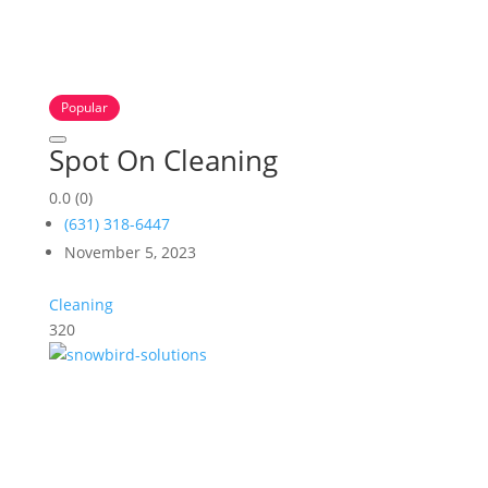
Popular
Spot On Cleaning
0.0
(0)
(631) 318-6447
November 5, 2023
Cleaning
320