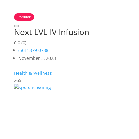
Popular
Next LVL IV Infusion
0.0
(0)
(561) 879-0788
November 5, 2023
Health & Wellness
265