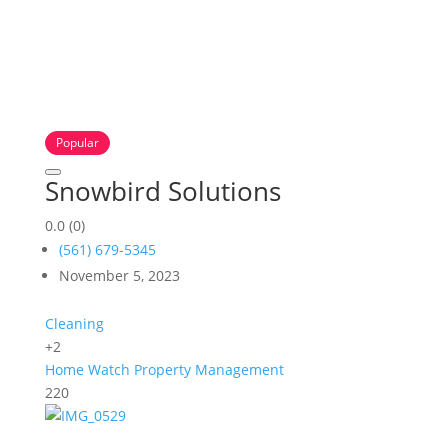
Popular
Snowbird Solutions
0.0
(0)
(561) 679-5345
November 5, 2023
Cleaning
+2
Home Watch
Property Management
220