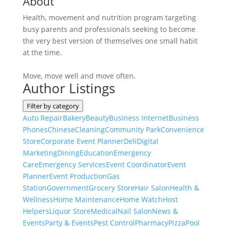
About
Health, movement and nutrition program targeting
busy parents and professionals seeking to become
the very best version of themselves one small habit
at the time.
Move, move well and move often.
Author Listings
Filter by category
Auto Repair
Bakery
Beauty
Business Internet
Business
Phones
Chinese
Cleaning
Community Park
Convenience
Store
Corporate Event Planner
Deli
Digital
Marketing
Dining
Education
Emergency
Care
Emergency Services
Event Coordinator
Event
Planner
Event Production
Gas
Station
Government
Grocery Store
Hair Salon
Health &
Wellness
Home Maintenance
Home Watch
Host
Helpers
Liquor Store
Medical
Nail Salon
News &
Events
Party & Events
Pest Control
Pharmacy
Pizza
Pool