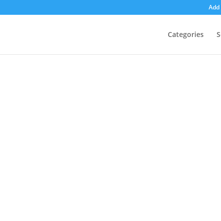
Add 
Categories
S