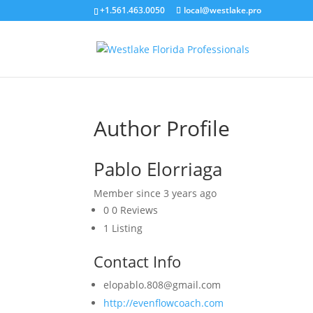
+1.561.463.0050
local@westlake.pro
Author Profile
Pablo Elorriaga
Member since 3 years ago
0
0 Reviews
1
Listing
Contact Info
elopablo.808@gmail.com
http://evenflowcoach.com