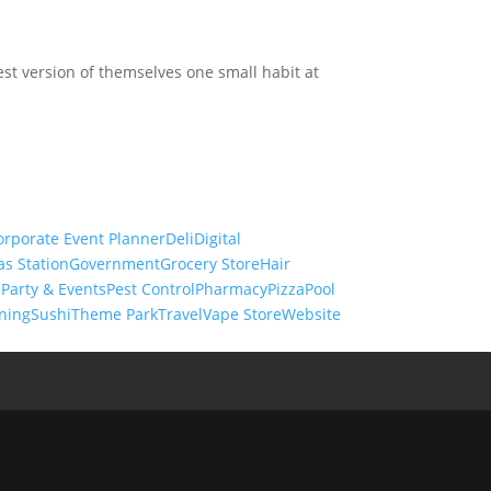
st version of themselves one small habit at
orporate Event Planner
Deli
Digital
as Station
Government
Grocery Store
Hair
s
Party & Events
Pest Control
Pharmacy
Pizza
Pool
ning
Sushi
Theme Park
Travel
Vape Store
Website