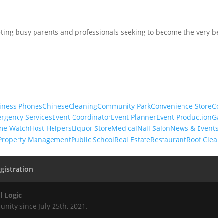
ing busy parents and professionals seeking to become the very be
iness Phones
Chinese
Cleaning
Community Park
Convenience Store
C
rgency Services
Event Coordinator
Event Planner
Event Production
G
me Watch
Host Helpers
Liquor Store
Medical
Nail Salon
News & Event
Property Management
Public School
Real Estate
Restaurant
Roof Clea
gistration
l Logic
nity since July 25th, 2021.