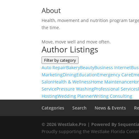
About
Health, movement and nutrition program target
the time.
Move, move well and move often.
Author Listings
Filter by category
Auto Repair
Bakery
Beauty
Business Internet
Bus
Marketing
Dining
Education
Emergency Care
Eme
Salon
Health & Wellness
Home Maintenance
Ho
Service
Pressure Washing
Professional Services
Hosting
Wedding Planner
Writing Consulting
Categories
Search
News & Events
Re
© 2026 Westlake.Pro |
Powered By Sequentia
Proudly supporting the Westlake Florida Commu