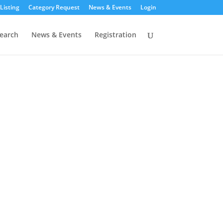
Listing
Category Request
News & Events
Login
earch
News & Events
Registration