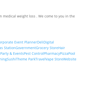
in medical weight loss . We come to you in the
orporate Event Planner
Deli
Digital
as Station
Government
Grocery Store
Hair
s
Party & Events
Pest Control
Pharmacy
Pizza
Pool
ning
Sushi
Theme Park
Travel
Vape Store
Website