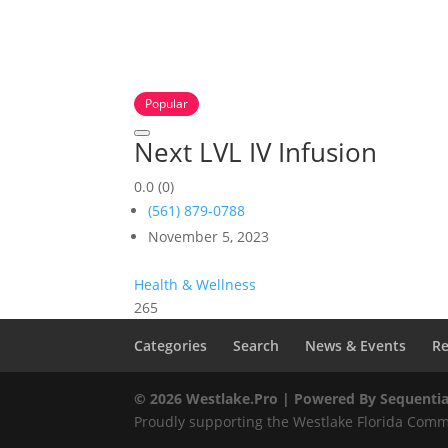
Popular
Next LVL IV Infusion
0.0
(0)
(561) 879-0788
November 5, 2023
Health & Wellness
265
Categories
Search
News & Events
Re
© 2026 Westlake.Pro |
Powered By Sequentia
Proudly supporting the Westlake Florida Commu