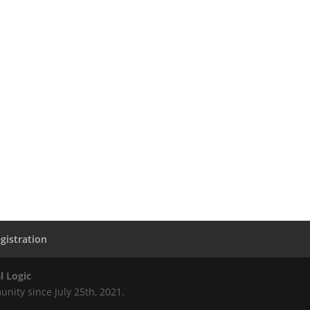
gistration
l Logic
nity since July 25th, 2021.