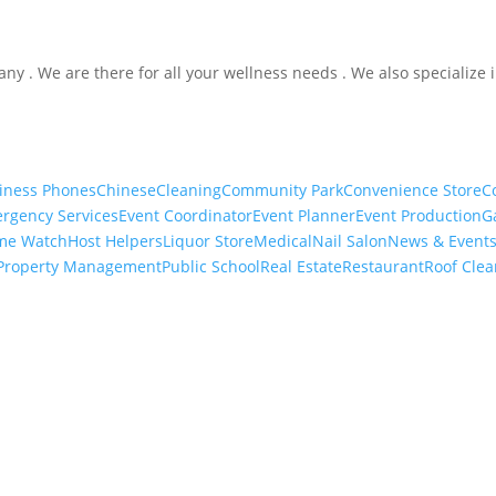
ny . We are there for all your wellness needs . We also specialize 
iness Phones
Chinese
Cleaning
Community Park
Convenience Store
C
rgency Services
Event Coordinator
Event Planner
Event Production
G
me Watch
Host Helpers
Liquor Store
Medical
Nail Salon
News & Event
Property Management
Public School
Real Estate
Restaurant
Roof Clea