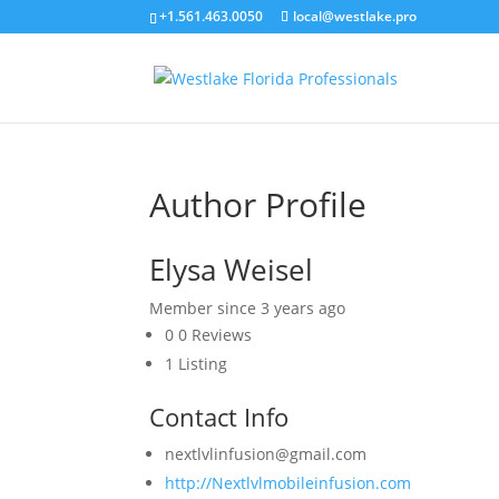
+1.561.463.0050
local@westlake.pro
Author Profile
Elysa Weisel
Member since 3 years ago
0
0 Reviews
1
Listing
Contact Info
nextlvlinfusion@gmail.com
http://Nextlvlmobileinfusion.com