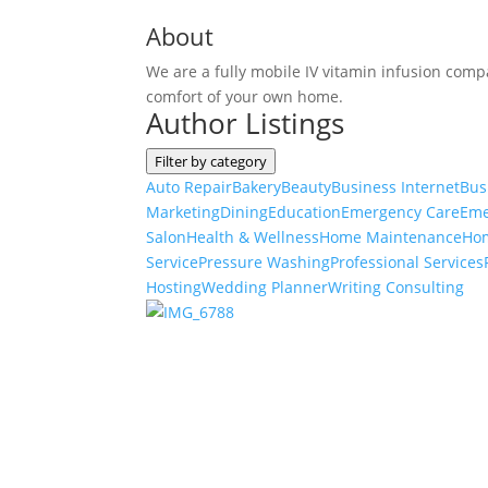
About
We are a fully mobile IV vitamin infusion compa
comfort of your own home.
Author Listings
Filter by category
Auto Repair
Bakery
Beauty
Business Internet
Bus
Marketing
Dining
Education
Emergency Care
Eme
Salon
Health & Wellness
Home Maintenance
Ho
Service
Pressure Washing
Professional Services
Hosting
Wedding Planner
Writing Consulting