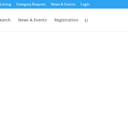
Listing
Category Request
News & Events
Login
earch
News & Events
Registration