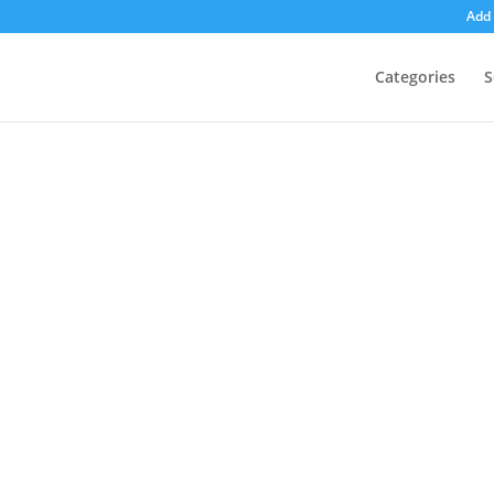
Add 
Categories
S