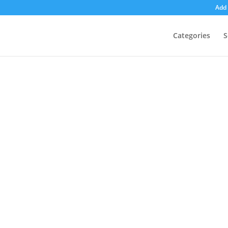
Add 
Categories
S