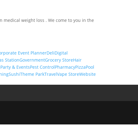
in medical weight loss . We come to you in the
orporate Event Planner
Deli
Digital
as Station
Government
Grocery Store
Hair
s
Party & Events
Pest Control
Pharmacy
Pizza
Pool
ning
Sushi
Theme Park
Travel
Vape Store
Website