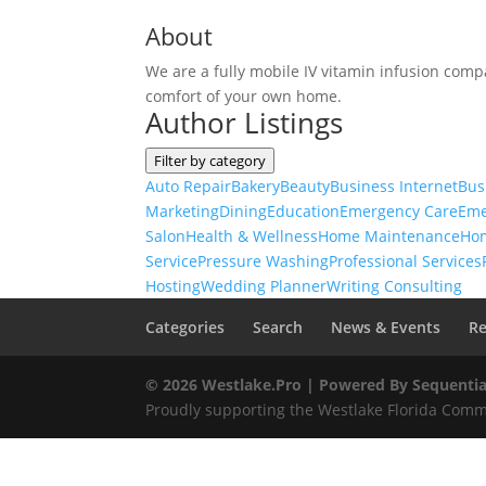
About
We are a fully mobile IV vitamin infusion compa
comfort of your own home.
Author Listings
Filter by category
Auto Repair
Bakery
Beauty
Business Internet
Bus
Marketing
Dining
Education
Emergency Care
Eme
Salon
Health & Wellness
Home Maintenance
Ho
Service
Pressure Washing
Professional Services
Hosting
Wedding Planner
Writing Consulting
Categories
Search
News & Events
Re
© 2026 Westlake.Pro |
Powered By Sequentia
Proudly supporting the Westlake Florida Commu