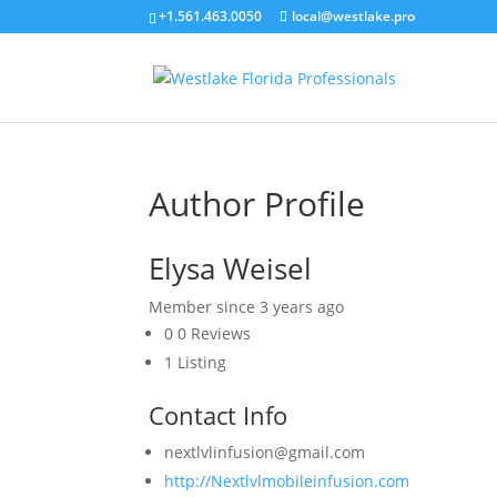
+1.561.463.0050
local@westlake.pro
Author Profile
Elysa Weisel
Member since 3 years ago
0
0 Reviews
1
Listing
Contact Info
nextlvlinfusion@gmail.com
http://Nextlvlmobileinfusion.com