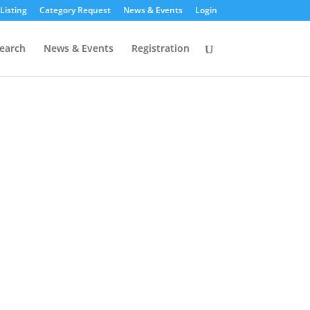
Listing
Category Request
News & Events
Login
earch
News & Events
Registration