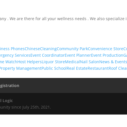
ny . We are there for all your wellness needs . We also specialize 
iness Phones
Chinese
Cleaning
Community Park
Convenience Store
C
rgency Services
Event Coordinator
Event Planner
Event Production
G
me Watch
Host Helpers
Liquor Store
Medical
Nail Salon
News & Event
Property Management
Public School
Real Estate
Restaurant
Roof Clea
gistration
l Logic
nity since July 25th, 2021.