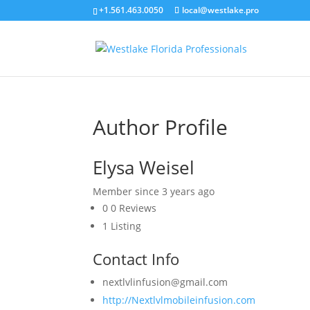
+1.561.463.0050
local@westlake.pro
Author Profile
Elysa Weisel
Member since 3 years ago
0
0 Reviews
1
Listing
Contact Info
nextlvlinfusion@gmail.com
http://Nextlvlmobileinfusion.com