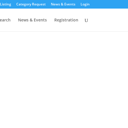
Listing
Category Request
News & Events
Login
earch
News & Events
Registration