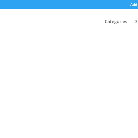
Add 
Categories
S