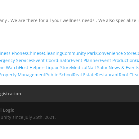
ny . We are there for all your wellness needs . We also specialize 
iness Phones
Chinese
Cleaning
Community Park
Convenience Store
C
rgency Services
Event Coordinator
Event Planner
Event Production
G
me Watch
Host Helpers
Liquor Store
Medical
Nail Salon
News & Event
Property Management
Public School
Real Estate
Restaurant
Roof Clea
gistration
l Logic
nity since July 25th, 2021.