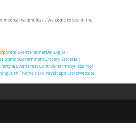
in medical weight loss . We come to you in the
orporate Event Planner
Deli
Digital
as Station
Government
Grocery Store
Hair
s
Party & Events
Pest Control
Pharmacy
Pizza
Pool
ning
Sushi
Theme Park
Travel
Vape Store
Website