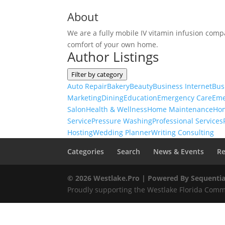
About
We are a fully mobile IV vitamin infusion compa
comfort of your own home.
Author Listings
Filter by category
Auto Repair
Bakery
Beauty
Business Internet
Bus
Marketing
Dining
Education
Emergency Care
Eme
Salon
Health & Wellness
Home Maintenance
Ho
Service
Pressure Washing
Professional Services
Hosting
Wedding Planner
Writing Consulting
Categories
Search
News & Events
Re
© 2026 Westlake.Pro |
Powered By Sequentia
Proudly supporting the Westlake Florida Commu