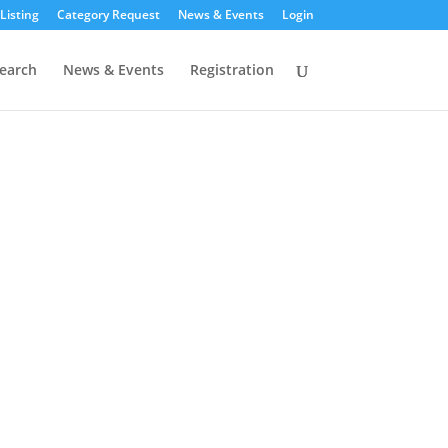
Listing
Category Request
News & Events
Login
earch
News & Events
Registration