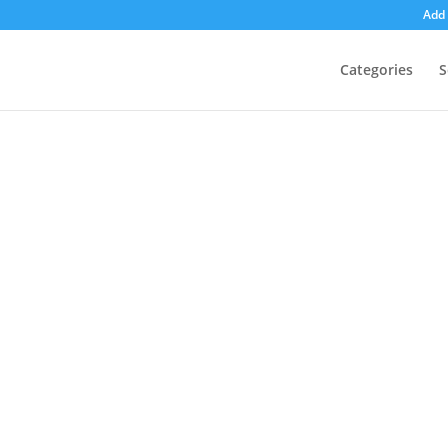
Add 
Categories
S