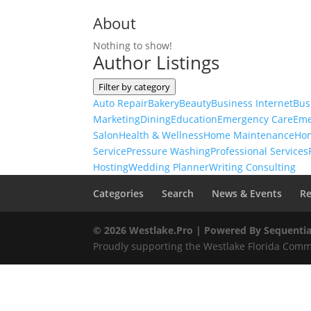
About
Nothing to show!
Author Listings
Filter by category
Auto Repair
Bakery
Beauty
Business Internet
Bus
Marketing
Dining
Education
Emergency Care
Eme
Salon
Health & Wellness
Home Maintenance
Ho
Service
Pressure Washing
Professional Services
Hosting
Wedding Planner
Writing Consulting
Categories
Search
News & Events
Re
© 2026 Westlake.Pro |
Powered By Sequentia
Proudly supporting the Westlake Florida Commu