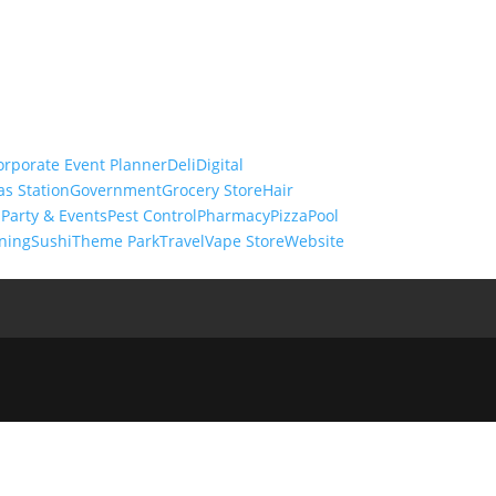
orporate Event Planner
Deli
Digital
as Station
Government
Grocery Store
Hair
s
Party & Events
Pest Control
Pharmacy
Pizza
Pool
ning
Sushi
Theme Park
Travel
Vape Store
Website