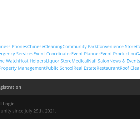
iness Phones
Chinese
Cleaning
Community Park
Convenience Store
C
rgency Services
Event Coordinator
Event Planner
Event Production
G
me Watch
Host Helpers
Liquor Store
Medical
Nail Salon
News & Event
Property Management
Public School
Real Estate
Restaurant
Roof Clea
gistration
l Logic
nity since July 25th, 2021.