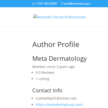
+1.561.463.0050
local@westlake.pro
Author Profile
Meta Dermatology
Member since 3 years ago
0
0 Reviews
1
Listing
Contact Info
scottwilley91@Gmail.com
https://metadermgroup.com/