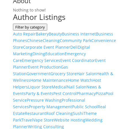
About
Nothing to show!
Author Listings
Filter by category
Auto Repair
Bakery
Beauty
Business Internet
Business
Phones
Chinese
Cleaning
Community Park
Convenience
Store
Corporate Event Planner
Deli
Digital
Marketing
Dining
Education
Emergency
Care
Emergency Services
Event Coordinator
Event
Planner
Event Production
Gas
Station
Government
Grocery Store
Hair Salon
Health &
Wellness
Home Maintenance
Home Watch
Host
Helpers
Liquor Store
Medical
Nail Salon
News &
Events
Party & Events
Pest Control
Pharmacy
Pizza
Pool
Service
Pressure Washing
Professional
Services
Property Management
Public School
Real
Estate
Restaurant
Roof Cleaning
Sushi
Theme
Park
Travel
Vape Store
Website Hosting
Wedding
Planner
Writing Consulting