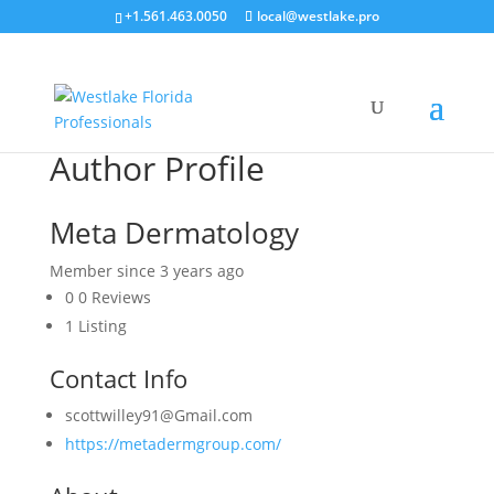
+1.561.463.0050
local@westlake.pro
Author Profile
Meta Dermatology
Member since 3 years ago
0
0 Reviews
1
Listing
Contact Info
scottwilley91@Gmail.com
https://metadermgroup.com/