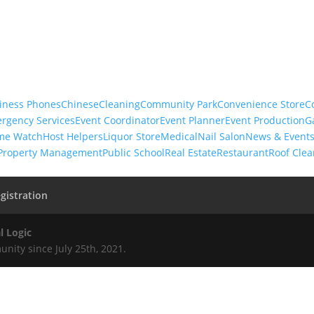
iness Phones
Chinese
Cleaning
Community Park
Convenience Store
C
rgency Services
Event Coordinator
Event Planner
Event Production
G
me Watch
Host Helpers
Liquor Store
Medical
Nail Salon
News & Event
Property Management
Public School
Real Estate
Restaurant
Roof Clea
gistration
l Logic
nity since July 25th, 2021.