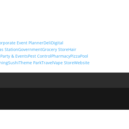
orporate Event Planner
Deli
Digital
as Station
Government
Grocery Store
Hair
s
Party & Events
Pest Control
Pharmacy
Pizza
Pool
ning
Sushi
Theme Park
Travel
Vape Store
Website