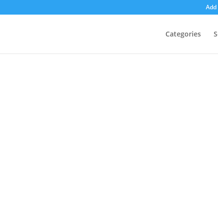
Add 
Categories
S