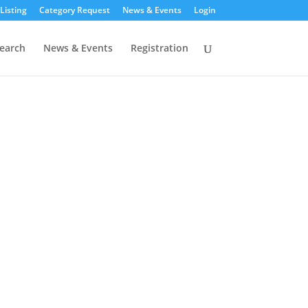
Listing
Category Request
News & Events
Login
earch
News & Events
Registration