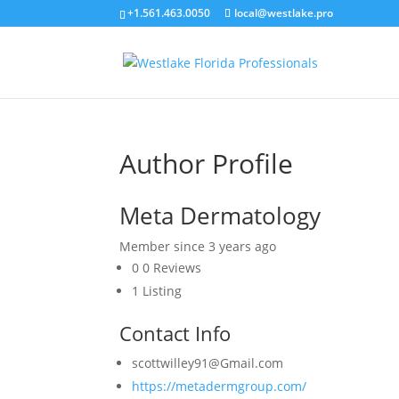
+1.561.463.0050
local@westlake.pro
Author Profile
Meta Dermatology
Member since 3 years ago
0
0 Reviews
1
Listing
Contact Info
scottwilley91@Gmail.com
https://metadermgroup.com/