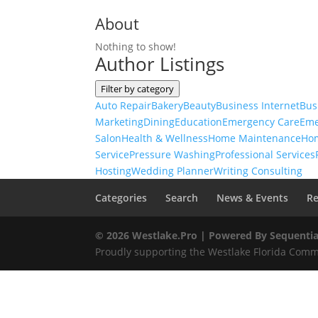
About
Nothing to show!
Author Listings
Filter by category
Auto Repair
Bakery
Beauty
Business Internet
Bus
Marketing
Dining
Education
Emergency Care
Eme
Salon
Health & Wellness
Home Maintenance
Ho
Service
Pressure Washing
Professional Services
Hosting
Wedding Planner
Writing Consulting
Categories
Search
News & Events
Re
© 2026 Westlake.Pro |
Powered By Sequentia
Proudly supporting the Westlake Florida Commu